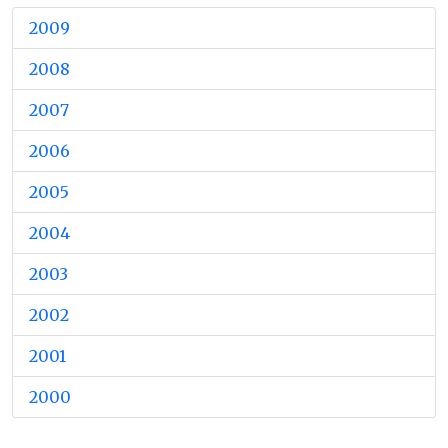
2009
2008
2007
2006
2005
2004
2003
2002
2001
2000