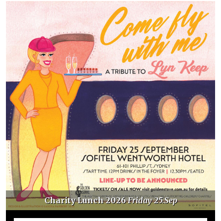
Charity Lunch 2026
Friday 25.Sep