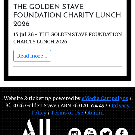
THE GOLDEN STAVE
FOUNDATION CHARITY LUNCH
2026
15 Jul 26
-
THE GOLDEN STAVE FOUNDATION
CHARITY LUNCH 2026
Read more ...
Website & ticketing powered by
eMedia Campaigns
/
© 2026 Golden Stave / ABN 36 020 554 497 /
Privacy
Policy
/
Terms of Use
/
Admin