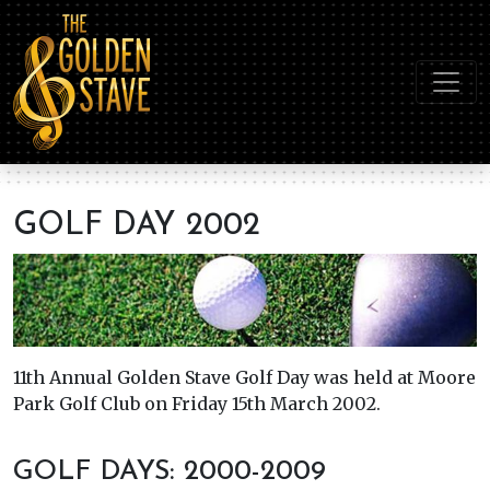
GOLF DAY 2002
11th Annual Golden Stave Golf Day was held at Moore
Park Golf Club on Friday 15th March 2002.
GOLF DAYS: 2000-2009