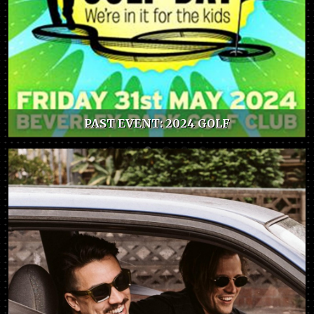
PAST EVENT: 2024 GOLF