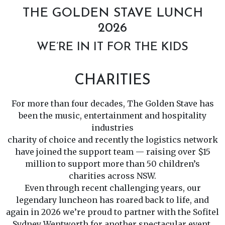
THE GOLDEN STAVE LUNCH
2026
WE’RE IN IT FOR THE KIDS
CHARITIES
For more than four decades, The Golden Stave has
been the music, entertainment and hospitality
industries
charity of choice and recently the logistics network
have joined the support team — raising over $15
million to support more than 50 children’s
charities across NSW.
Even through recent challenging years, our
legendary luncheon has roared back to life, and
again in 2026 we’re proud to partner with the Sofitel
Sydney Wentworth for another spectacular event.