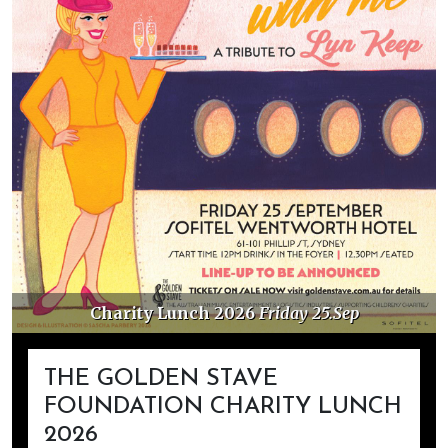
Charity Lunch 2026
Friday 25.Sep
THE GOLDEN STAVE
FOUNDATION CHARITY LUNCH
2026