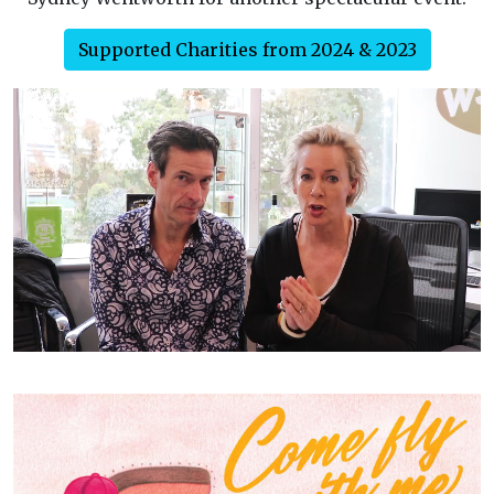
Supported Charities from 2024 & 2023