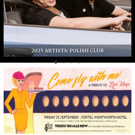
2025 ARTISTS: POLISH CLUB