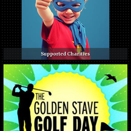
Supported Charities