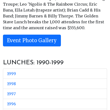
Troupe; Leo 'Ngolio & The Rainbow Circus; Eric
Bana, Ella Lotah (trapeze artist); Brian Cadd & His
Band; Jimmy Barnes & Billy Thorpe. The Golden
Stave Lunch breaks the 1,000 attendess for the first
time and the amount raised was $555,600.
Event Photo Gallery
LUNCHES: 1990-1999
1999
1998
1997
1996