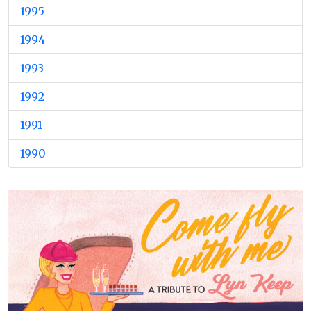
1995
1994
1993
1992
1991
1990