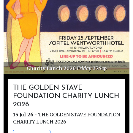
Charity Lunch 2026
Friday 25.Sep
THE GOLDEN STAVE
FOUNDATION CHARITY LUNCH
2026
15 Jul 26
-
THE GOLDEN STAVE FOUNDATION
CHARITY LUNCH 2026