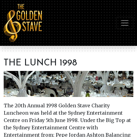
THE LUNCH 1998
The 20th Annual 1998 Golden Stave Charity
Luncheon was held at the Sydney Entertainment
Centre on Friday 5th June 1998. Under the Big Top at
the Sydney Entertainment Centre with
Entertainment from: Pepe Jordan Ashton Balancing