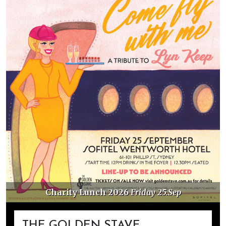
Charity Lunch 2026
Friday 25.Sep
THE GOLDEN STAVE