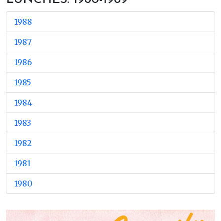
1988
1987
1986
1985
1984
1983
1982
1981
1980