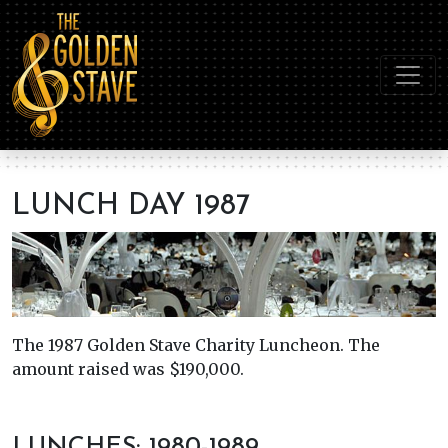
LUNCH DAY 1987
The 1987 Golden Stave Charity Luncheon. The
amount raised was $190,000.
LUNCHES: 1980-1989