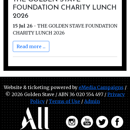
FOUNDATION CHARITY LUNCH
2026
15 Jul 26
-
THE GOLDEN STAVE FOUNDATION
CHARITY LUNCH 2026
Read more ...
Website & ticketing powered by
eMedia Campaigns
/
© 2026 Golden Stave / ABN 36 020 554 497 /
Privacy
Policy
/
Terms of Use
/
Admin