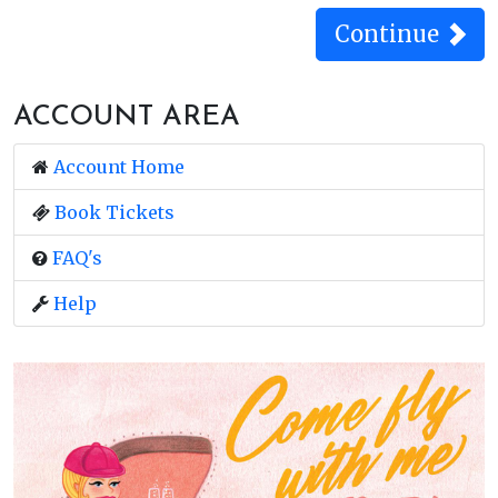
ACCOUNT AREA
Account Home
Book Tickets
FAQ's
Help