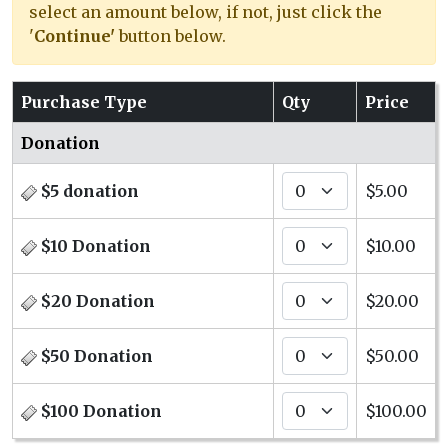
select an amount below, if not, just click the
'
Continue'
button below.
Purchase Type
Qty
Price
Donation
$5 donation
$5.00
$10 Donation
$10.00
$20 Donation
$20.00
$50 Donation
$50.00
$100 Donation
$100.00