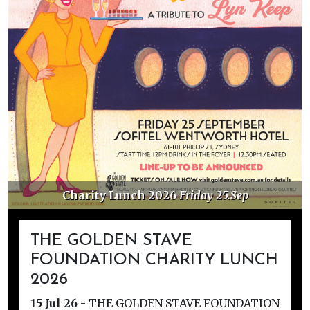
Charity Lunch 2026
Friday 25.Sep
THE GOLDEN STAVE
FOUNDATION CHARITY LUNCH
2026
15 Jul 26
-
THE GOLDEN STAVE FOUNDATION