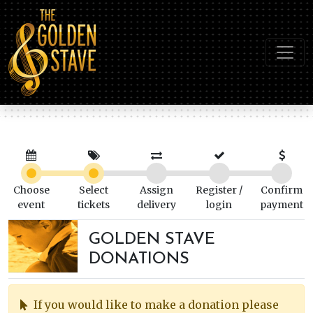
Choose
Select
Assign
Register /
Confirm
event
tickets
delivery
login
payment
GOLDEN STAVE
DONATIONS
If you would like to make a donation please