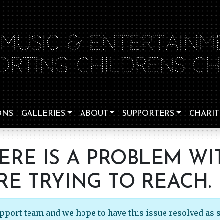
 MUSIC & ENTERTAINM
ORTING CHILDRENS CHA
ONS
GALLERIES
ABOUT
SUPPORTERS
CHARIT
HERE IS A PROBLEM WI
RE TRYING TO REACH.
upport team and we hope to have this issue resolved as 