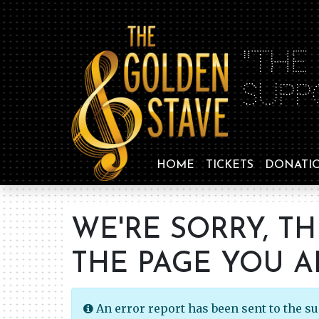
"THE
SUPP
HOME
TICKETS
DONATI
WE'RE SORRY, T
THE PAGE YOU A
An error report has been sent to the s