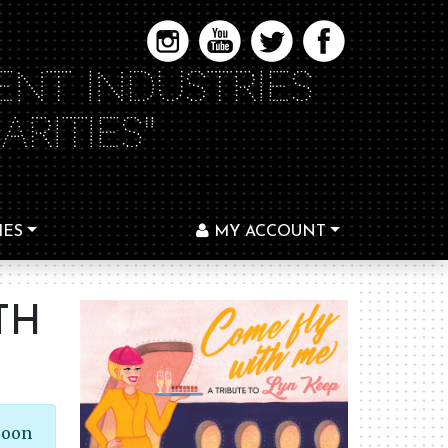
ENT INDUSTRIES
RITIES"
IES
MY ACCOUNT
TH
soon