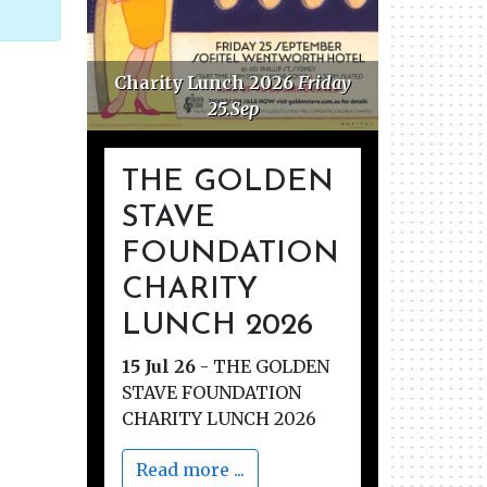
Charity Lunch 2026
Friday
Golden 
25.Sep
F
THE GOLDEN
STAVE
FOUNDATION
CHARITY
LUNCH 2026
15 Jul 26
-
THE GOLDEN
STAVE FOUNDATION
CHARITY LUNCH 2026
Read more ...