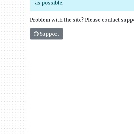
as possible.
Problem with the site? Please contact supp
Support