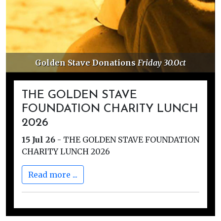
Golden Stave Donations
Friday 30.Oct
THE GOLDEN STAVE
FOUNDATION CHARITY LUNCH
2026
15 Jul 26
-
THE GOLDEN STAVE FOUNDATION
CHARITY LUNCH 2026
Read more ...