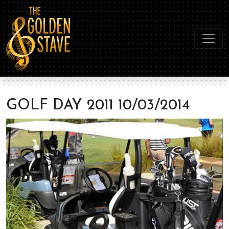
GOLF DAY 2011 10/03/2014