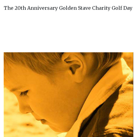
The 20th Anniversary Golden Stave Charity Golf Day