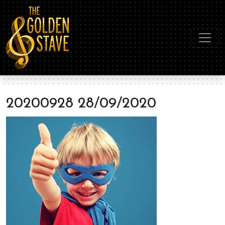
20200928 28/09/2020