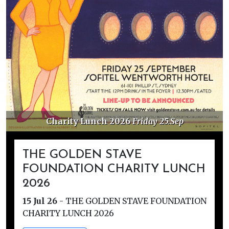
Charity Lunch 2026
Friday 25.Sep
THE GOLDEN STAVE
FOUNDATION CHARITY LUNCH
2026
15 Jul 26
-
THE GOLDEN STAVE FOUNDATION
CHARITY LUNCH 2026