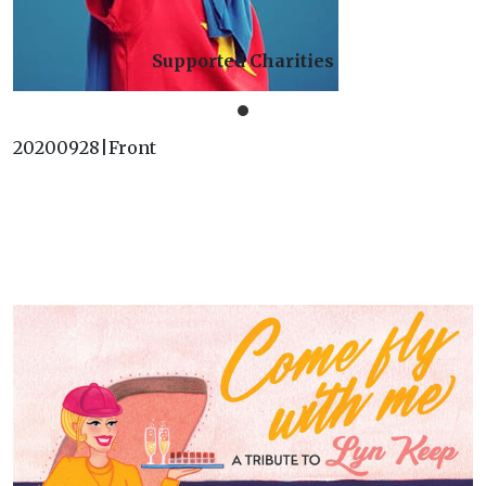
Supported Charities
20200928|Front