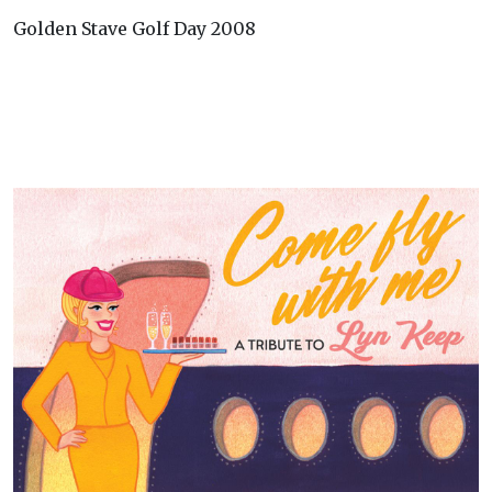
Golden Stave Golf Day 2008