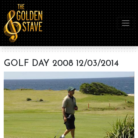
GOLF DAY 2008 12/03/2014