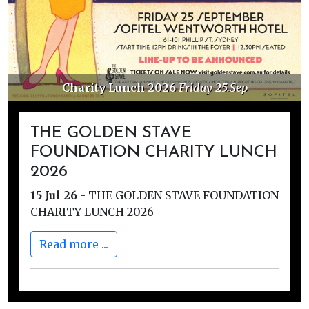
 2026
Friday 25.Sep
Golden Stave Dona
THE GOLDEN STAVE
FOUNDATION CHARITY LUNCH
2026
15 Jul 26
-
THE GOLDEN STAVE FOUNDATION
CHARITY LUNCH 2026
Read more ...