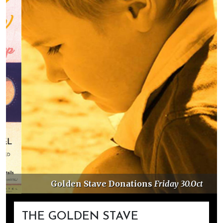
Golden Stave Donations
Friday 30.Oct
THE GOLDEN STAVE