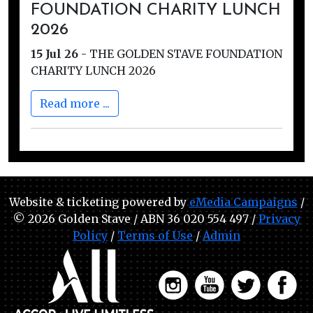
FOUNDATION CHARITY LUNCH
2026
15 Jul 26
-
THE GOLDEN STAVE FOUNDATION
CHARITY LUNCH 2026
Read more ...
Website & ticketing powered by
eMedia Campaigns
/
© 2026 Golden Stave / ABN 36 020 554 497 /
Privacy
Policy
/
Terms of Use
/
Admin