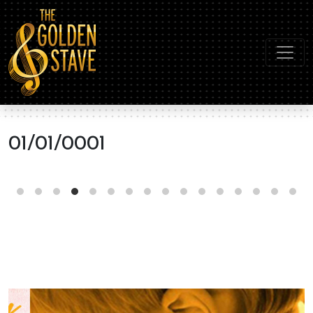
01/01/0001