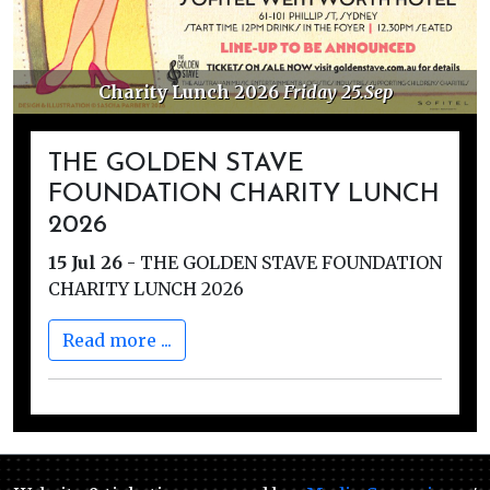
Charity Lunch 2026
Friday 25.Sep
THE GOLDEN STAVE
FOUNDATION CHARITY LUNCH
2026
15 Jul 26
-
THE GOLDEN STAVE FOUNDATION
CHARITY LUNCH 2026
Read more ...