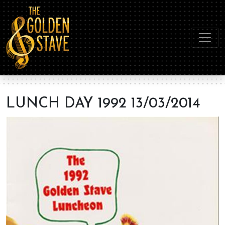
LUNCH DAY 1992 13/03/2014