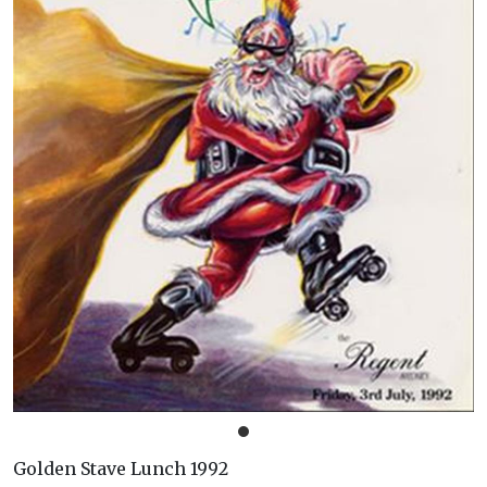
Golden Stave Lunch 1992